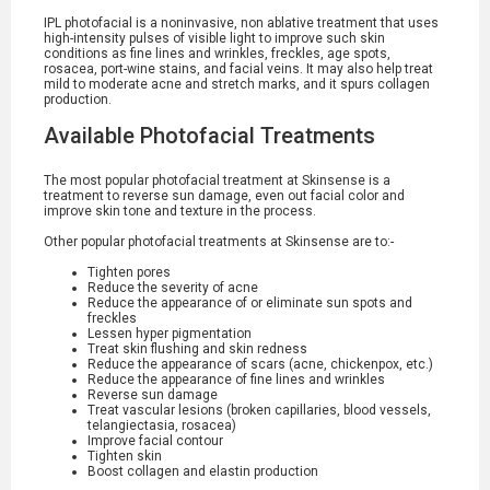
IPL photofacial is a noninvasive, non ablative treatment that uses
high-intensity pulses of visible light to improve such skin
conditions as fine lines and wrinkles, freckles, age spots,
rosacea, port-wine stains, and facial veins. It may also help treat
mild to moderate acne and stretch marks, and it spurs collagen
production.
Available Photofacial Treatments
The most popular photofacial treatment at Skinsense is a
treatment to reverse sun damage, even out facial color and
improve skin tone and texture in the process.
Other popular photofacial treatments at Skinsense are to:-
Tighten pores
Reduce the severity of acne
Reduce the appearance of or eliminate sun spots and
freckles
Lessen hyper pigmentation
Treat skin flushing and skin redness
Reduce the appearance of scars (acne, chickenpox, etc.)
Reduce the appearance of fine lines and wrinkles
Reverse sun damage
Treat vascular lesions (broken capillaries, blood vessels,
telangiectasia, rosacea)
Improve facial contour
Tighten skin
Boost collagen and elastin production