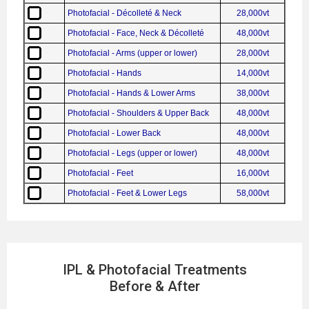
Photofacial - Décolleté & Neck
28,000vt
Photofacial - Face, Neck & Décolleté
48,000vt
Photofacial - Arms (upper or lower)
28,000vt
Photofacial - Hands
14,000vt
Photofacial - Hands & Lower Arms
38,000vt
Photofacial - Shoulders & Upper Back
48,000vt
Photofacial - Lower Back
48,000vt
Photofacial - Legs (upper or lower)
48,000vt
Photofacial - Feet
16,000vt
Photofacial - Feet & Lower Legs
58,000vt
IPL & Photofacial Treatments
Before & After