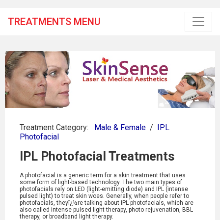
TREATMENTS MENU
Treatment Category:
Male & Female
/
IPL
Photofacial
IPL Photofacial Treatments
A photofacial is a generic term for a skin treatment that uses
some form of light-based technology. The two main types of
photofacials rely on LED (light-emitting diode) and IPL (intense
pulsed light) to treat skin woes. Generally, when people refer to
photofacials, theyï¿½re talking about IPL photofacials, which are
also called intense pulsed light therapy, photo rejuvenation, BBL
therapy, or broadband light therapy.