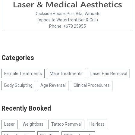
Dockside House, Port Vila, Vanuatu
(opposite Waterfront Bar & Grill)
Phone: +678 25955
Categories
Female Treatments
Male Treatments
Laser Hair Removal
Body Sculpting
Age Reversal
Clinical Procedures
Recently Booked
Laser
Weightloss
Tattoo Removal
Hairloss