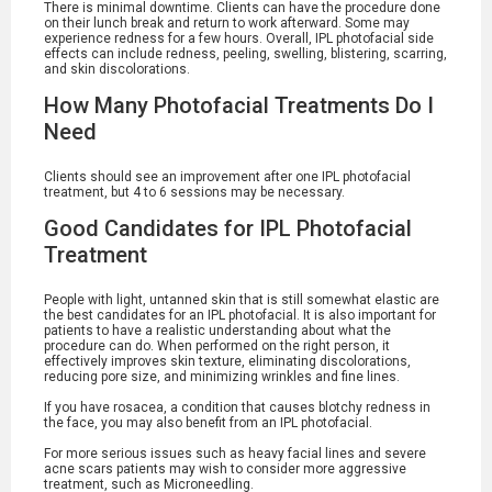
There is minimal downtime. Clients can have the procedure done
on their lunch break and return to work afterward. Some may
experience redness for a few hours. Overall, IPL photofacial side
effects can include redness, peeling, swelling, blistering, scarring,
and skin discolorations.
How Many Photofacial Treatments Do I
Need
Clients should see an improvement after one IPL photofacial
treatment, but 4 to 6 sessions may be necessary.
Good Candidates for IPL Photofacial
Treatment
People with light, untanned skin that is still somewhat elastic are
the best candidates for an IPL photofacial. It is also important for
patients to have a realistic understanding about what the
procedure can do. When performed on the right person, it
effectively improves skin texture, eliminating discolorations,
reducing pore size, and minimizing wrinkles and fine lines.
If you have rosacea, a condition that causes blotchy redness in
the face, you may also benefit from an IPL photofacial.
For more serious issues such as heavy facial lines and severe
acne scars patients may wish to consider more aggressive
treatment, such as Microneedling.