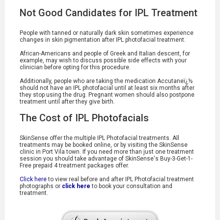
Not Good Candidates for IPL Treatment
People with tanned or naturally dark skin sometimes experience
changes in skin pigmentation after IPL photofacial treatment.
African-Americans and people of Greek and Italian descent, for
example, may wish to discuss possible side effects with your
clinician before opting for this procedure.
Additionally, people who are taking the medication Accutaneï¿½
should not have an IPL photofacial until at least six months after
they stop using the drug. Pregnant women should also postpone
treatment until after they give birth.
The Cost of IPL Photofacials
SkinSense offer the multiple IPL Photofacial treatments. All
treatments may be booked online, or by visiting the SkinSense
clinic in Port Vila town. If you need more than just one treatment
session you should take advantage of SkinSense's Buy-3-Get-1-
Free prepaid 4 treatment packages offer.
Click here
to view real before and after IPL Photofacial treatment
photographs or
click here
to book your consultation and
treatment.