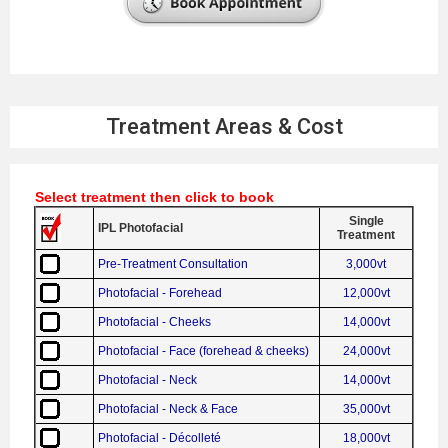
Treatment Areas & Cost
Select treatment then click to book
Single
IPL Photofacial
Treatment
Pre-Treatment Consultation
3,000vt
Photofacial - Forehead
12,000vt
Photofacial - Cheeks
14,000vt
Photofacial - Face (forehead & cheeks)
24,000vt
Photofacial - Neck
14,000vt
Photofacial - Neck & Face
35,000vt
Photofacial - Décolleté
18,000vt