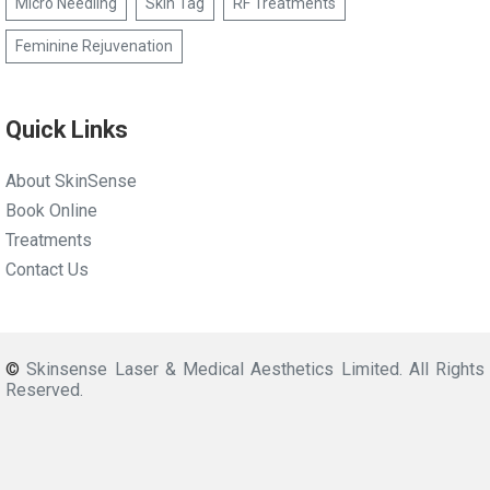
Micro Needling
Skin Tag
RF Treatments
Feminine Rejuvenation
Quick Links
About SkinSense
Book Online
Treatments
Contact Us
©
Skinsense Laser & Medical Aesthetics Limited. All Rights
Reserved.