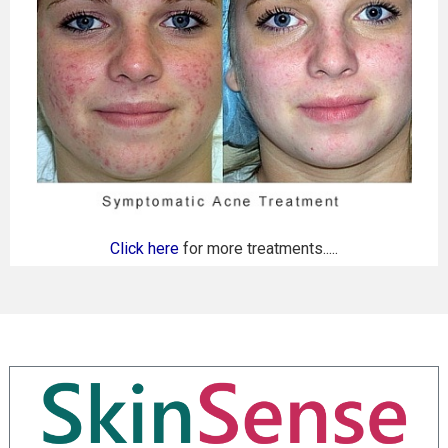
Click here
for more treatments.....