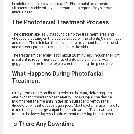
In addition to the above popular IPL Photofacial treatments
Skinsense is able offer you a treatment program for your own
unique need.
The Photofacial Treatment Process
The clinician applies ultrasound gel to the treatment area and
chooses a setting on the device based on the clientï¿½s skin type
and color. The clinician then places the treatment head to the skin
and delivers precise pulses of light to the skin.
The treatment generally lasts about 20 minutes. Though the light
is safe, it is recommended that clients and clinicians wear
goggles or some form of eye protection during the procedure.
What Happens During Photofacial
Treatment
IPL systems target cells with color in the skin, delivering light
energy that converts to heat energy. For example, the device
might target the melanin in the skin surface to remove the
discoloration that causes age spots. Most systems use filters to
refine the light-energy output for certain areas. The treatment
targets the lower layers of skin without affecting the top layers.
Is There Any Downtime