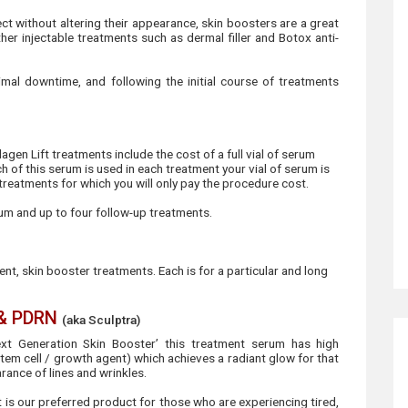
ct without altering their appearance, skin boosters are a great
her injectable treatments such as dermal filler and Botox anti-
nimal downtime, and following the initial course of treatments
agen Lift treatments include the cost of a full vial of serum
 of this serum is used in each treatment your vial of serum is
 treatments for which you will only pay the procedure cost.
m and up to four follow-up treatments.
rent, skin booster treatments. Each is for a particular and long
 & PDRN
(aka Sculptra)
xt Generation Skin Booster’ this treatment serum has high
em cell / growth agent) which achieves a radiant glow for that
arance of lines and wrinkles.
it is our preferred product for those who are experiencing tired,