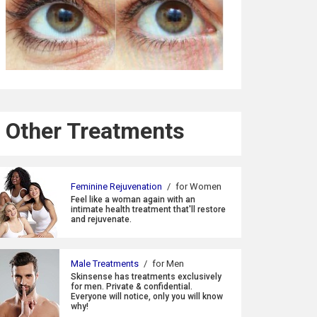
Other Treatments
Feminine Rejuvenation
/
for Women
Feel like a woman again with an
intimate health treatment that'll restore
and rejuvenate.
Male Treatments
/
for Men
Skinsense has treatments exclusively
for men. Private & confidential.
Everyone will notice, only you will know
why!