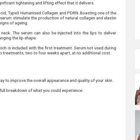
ficant tightening and lifting effect that it delivers.
Acid, Type3 Humanised Collagen and PDRN. Boasting one of the
 serum stimulate the production of natural collagen and elastin
 signs of ageing.
 neck. The serum can also be injected into the lips to deliver
nging the lip shape.
hich is included with the first treatment. Serum not used during
up treatments, two to four weeks apart, at no additional cost.
ay to improve the overall appearance and quality of your skin.
 full breakdown of what you could experience: