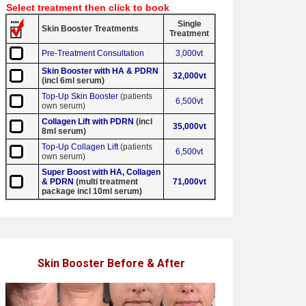
Select treatment then click to book
Single
Skin Booster Treatments
Treatment
Pre-Treatment Consultation
3,000vt
Skin Booster with HA & PDRN
32,000vt
(incl 6ml serum)
Top-Up Skin Booster
(patients
6,500vt
own serum)
Collagen Lift with PDRN
(incl
35,000vt
8ml serum)
Top-Up Collagen Lift
(patients
6,500vt
own serum)
Super Boost with HA, Collagen
& PDRN
(multi treatment
71,000vt
package incl 10ml serum)
Skin Booster Before & After