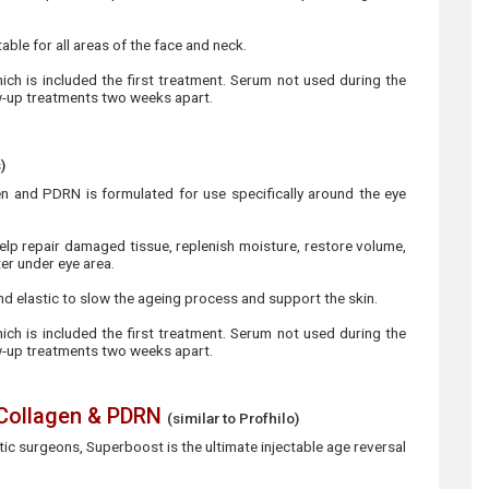
table for all areas of the face and neck.
hich is included the first treatment. Serum not used during the
ow-up treatments two weeks apart.
)
 and PDRN is formulated for use specifically around the eye
elp repair damaged tissue, replenish moisture, restore volume,
ter under eye area.
 and elastic to slow the ageing process and support the skin.
hich is included the first treatment. Serum not used during the
ow-up treatments two weeks apart.
 Collagen & PDRN
(similar to Profhilo)
c surgeons, Superboost is the ultimate injectable age reversal