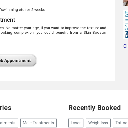
/swimming etc for 2 weeks
atment
pes. No matter your age, if you want to improve the texture and
-looking complexion, you could benefit from a Skin Booster
Cl
ries
Recently Booked
eatments
Male Treatments
Laser
Weightloss
Tattoo