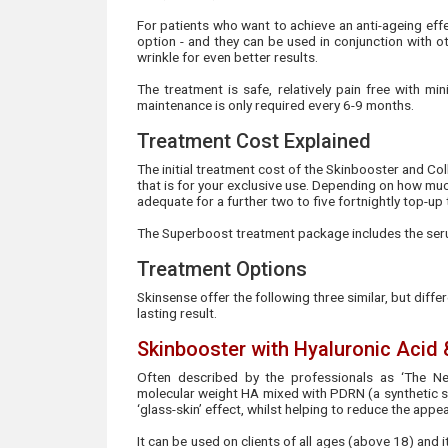
For patients who want to achieve an anti-ageing effe
option - and they can be used in conjunction with ot
wrinkle for even better results.
The treatment is safe, relatively pain free with mi
maintenance is only required every 6-9 months.
Treatment Cost Explained
The initial treatment cost of the Skinbooster and Coll
that is for your exclusive use. Depending on how much
adequate for a further two to five fortnightly top-up
The Superboost treatment package includes the seru
Treatment Options
Skinsense offer the following three similar, but diffe
lasting result.
Skinbooster with Hyaluronic Acid
Often described by the professionals as ‘The Ne
molecular weight HA mixed with PDRN (a synthetic st
‘glass-skin’ effect, whilst helping to reduce the appe
It can be used on clients of all ages (above 18) and 