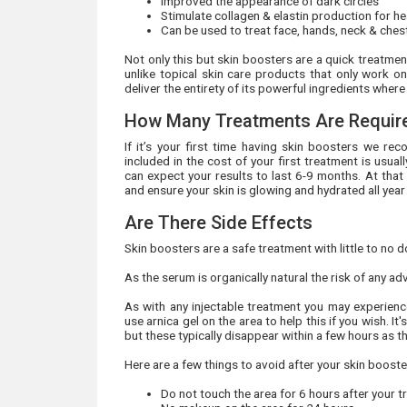
Improved the appearance of dark circles
Stimulate collagen & elastin production for hea
Can be used to treat face, hands, neck & che
Not only this but skin boosters are a quick treatme
unlike topical skin care products that only work on
deliver the entirety of its powerful ingredients wher
How Many Treatments Are Requir
If it’s your first time having skin boosters we 
included in the cost of your first treatment is usu
can expect your results to last 6-9 months. At that
and ensure your skin is glowing and hydrated all year
Are There Side Effects
Skin boosters are a safe treatment with little to no 
As the serum is organically natural the risk of any ad
As with any injectable treatment you may experience
use arnica gel on the area to help this if you wish.
but these typically disappear within a few hours as t
Here are a few things to avoid after your skin booste
Do not touch the area for 6 hours after your 