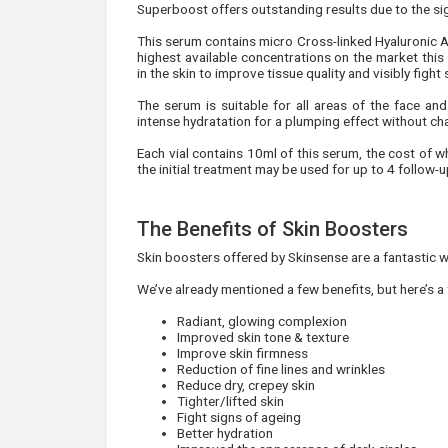
Superboost offers outstanding results due to the signi
This serum contains micro Cross-linked Hyaluronic 
highest available concentrations on the market this
in the skin to improve tissue quality and visibly fight
The serum is suitable for all areas of the face and
intense hydratation for a plumping effect without cha
Each vial contains 10ml of this serum, the cost of w
the initial treatment may be used for up to 4 follow-
The Benefits of Skin Boosters
Skin boosters offered by Skinsense are a fantastic w
We’ve already mentioned a few benefits, but here’s a
Radiant, glowing complexion
Improved skin tone & texture
Improve skin firmness
Reduction of fine lines and wrinkles
Reduce dry, crepey skin
Tighter/lifted skin
Fight signs of ageing
Better hydration