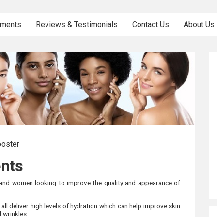
tments
Reviews & Testimonials
Contact Us
About Us
ooster
ents
 and women looking to improve the quality and appearance of
ll deliver high levels of hydration which can help improve skin
d wrinkles.