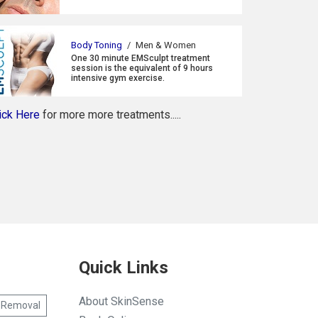
Body Toning
/
Men & Women
One 30 minute EMSculpt treatment
session is the equivalent of 9 hours
intensive gym exercise.
ick Here
for more more treatments.....
Quick Links
About SkinSense
 Removal