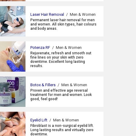
Laser Hair Removal
/
Men & Women
Permanent laser hair removal for men
and women. All skin types, hair colours
and body areas.
Potenza RF
/
Men & Women
Rejuvenate, refresh and smooth out
fine lines on your skin with zero
downtime. Excellent long lasting
results.
Botox & Fillers
/
Men & Women
Proven and effective age reversal
treatment for men and women. Look
good, feel good!
Eyelid Lift
/
Men & Women
Fibroblast is a non-surgical eyelid lift.
Long lasting results and virtually zero
downtime.