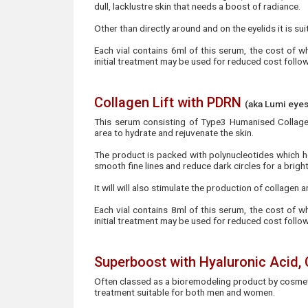
dull, lacklustre skin that needs a boost of radiance.
Other than directly around and on the eyelids it is sui
Each vial contains 6ml of this serum, the cost of w
initial treatment may be used for reduced cost foll
Collagen Lift with PDRN
(aka Lumi eyes
This serum consisting of Type3 Humanised Collagen
area to hydrate and rejuvenate the skin.
The product is packed with polynucleotides which h
smooth fine lines and reduce dark circles for a brigh
It will will also stimulate the production of collagen
Each vial contains 8ml of this serum, the cost of w
initial treatment may be used for reduced cost foll
Superboost with Hyaluronic Acid,
Often classed as a bioremodeling product by cosmeti
treatment suitable for both men and women.