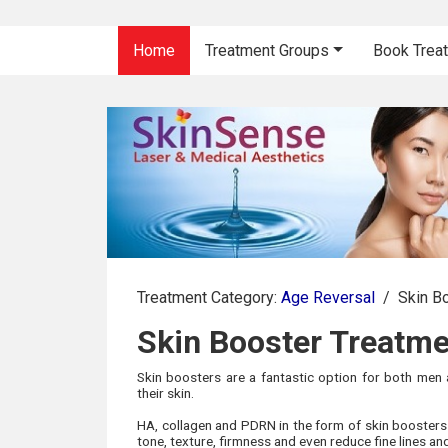
Home
Treatment Groups
Book Trea
Treatment Category:
Age Reversal
/
Skin B
Skin Booster Treatm
Skin boosters are a fantastic option for both men
their skin.
HA, collagen and PDRN in the form of skin boosters a
tone, texture, firmness and even reduce fine lines an