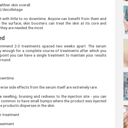
lthier skin overall
st/decolletage
nt with little to no downtime. Anyone can benefit from them and
 the surface, skin boosters can treat the skin at its core and
e they are needed the most.
ed
recommend 2-3 treatments spaced two weeks apart. The serum
ally enough for a complete course of treatments after which you
 point you can have a single treatment to maintain your results
 round.
downtime.
verse side effects from the serum itself are extremely rare.
 swelling, bruising and redness to the injection site - you can
 It's common to have small bumps where the product was injected
he products disperses in the skin.
r treatment:
treatment