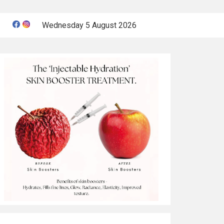
Wednesday 5 August 2026