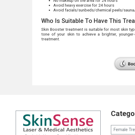
No makeup on the area for 24 hours
Avoid heavy exercise for 24 hours
Avoid facials/sunbeds/chemical peels/sauna
Who Is Suitable To Have This Tre
Skin Booster treatment is suitable for most skin ty
tone of your skin to achieve a brighter, younger
treatment.
Catego
Female Tr